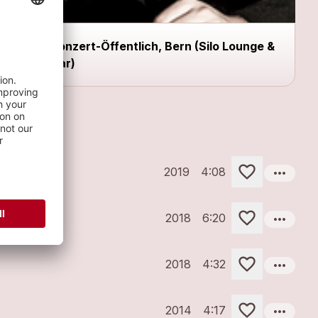
Konzert-Öffentlich, Bern (Silo Lounge &
Bar)
more_horiz
2019
4:08
more_horiz
2018
6:20
more_horiz
2018
4:32
more_horiz
2014
4:17