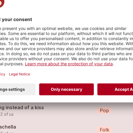
to the max
s
't lie
Hip Hop
 2 of us (feat.
the 2 of us
)
werless remix
Pop
 2 of us
g instead of a kiss
Pop
 2 of us
achella
Folk