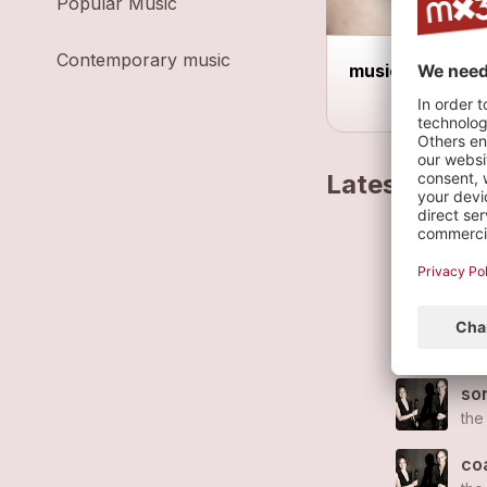
Popular Music
Contemporary music
music reduced 
Latest track
don
the
po
the
son
the
co