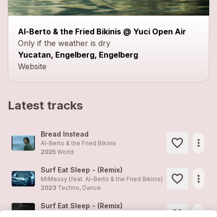
Al-Berto & the Fried Bikinis @ Yuci Open Air
Only if the weather is dry
Yucatan, Engelberg, Engelberg
Website
Latest tracks
Bread Instead
more_horiz
Al-Berto & the Fried Bikinis
2025
World
Surf Eat Sleep - (Remix)
more_horiz
MrMessy (feat.
Al-Berto & the Fried Bikinis
)
2023
Techno, Dance
Surf Eat Sleep - (Remix)
more_horiz
MrMessy (feat.
Al-Berto & the Fried Bikinis
)