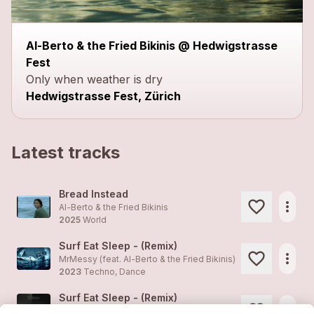
Al-Berto & the Fried Bikinis @ Hedwigstrasse
Fest
Only when weather is dry
Hedwigstrasse Fest, Zürich
Latest tracks
Bread Instead
more_horiz
Al-Berto & the Fried Bikinis
2025
World
Surf Eat Sleep - (Remix)
more_horiz
MrMessy (feat.
Al-Berto & the Fried Bikinis
)
2023
Techno, Dance
Surf Eat Sleep - (Remix)
more_horiz
MrMessy (feat.
Al-Berto & the Fried Bikinis
)