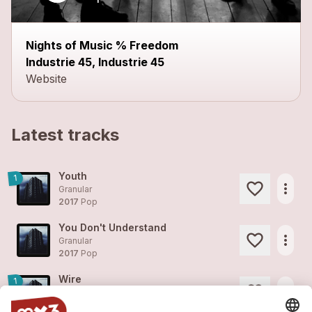
Nights of Music % Freedom
Industrie 45, Industrie 45
Website
Latest tracks
Youth
1
more_horiz
Granular
2017
Pop
You Don't Understand
more_horiz
Granular
2017
Pop
Wire
1
more_horiz
Granular
2017
Pop