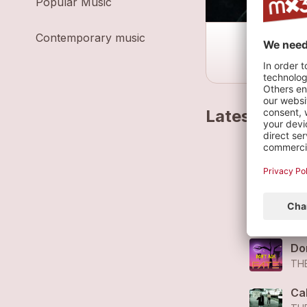
Popular Music
Contemporary music
Latest track
Ra
TH
Ra
TH
Do
TH
Cal