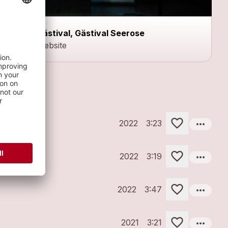
Gästival, Gästival Seerose
Website
more_horiz
2022
3:23
more_horiz
2022
3:19
more_horiz
2022
3:47
more_horiz
2021
3:21