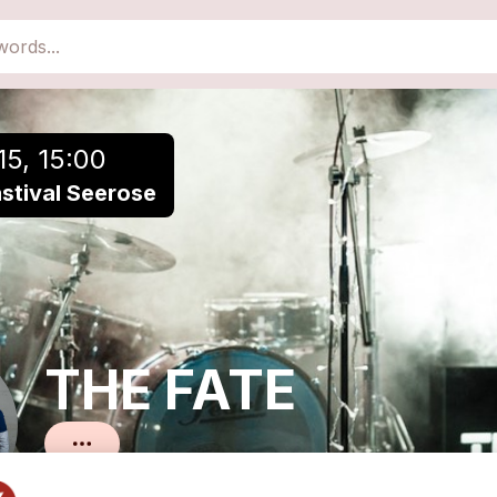
close
Add to a playlist
15, 15:00
ästival Seerose
THE FATE
Pop