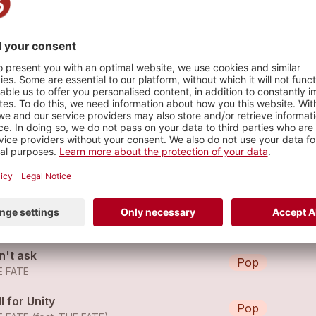
s
in on You
Pop
E FATE
in on You
Pop
E FATE
n't ask
Pop
E FATE
l for Unity
Pop