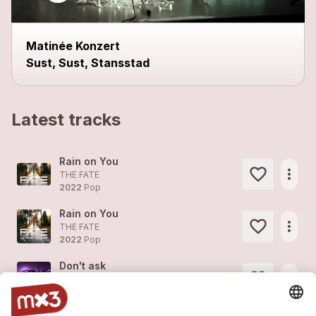
Matinée Konzert
Sust, Sust, Stansstad
Latest tracks
Rain on You
more_horiz
THE FATE
2022
Pop
Rain on You
more_horiz
THE FATE
2022
Pop
Don't ask
more_horiz
THE FATE
2022
Pop