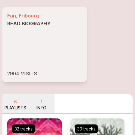
Fan, Fribourg
–
READ BIOGRAPHY
2904 VISITS
6
1
PLAYLISTS
INFO
32 tracks
39 tracks