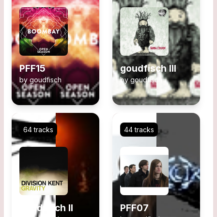
PFF15
goudfisch III
by
goudfisch
by
goudfisch
64 tracks
44 tracks
goudfisch II
PFF07