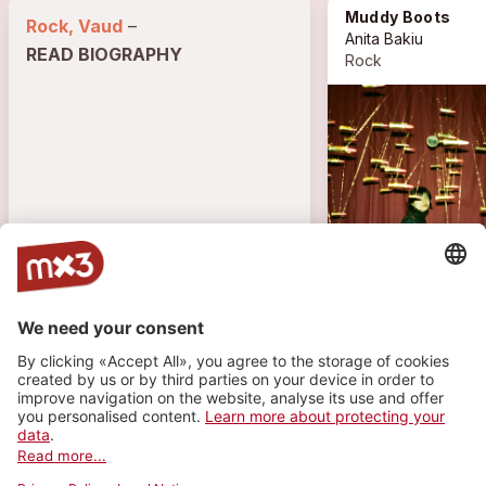
Muddy Boots
Rock, Vaud
–
Anita Bakiu
READ BIOGRAPHY
Rock
151 VISITS • 18 PLAYS
1
1
1
TRACK
PLAYLIST
PHOTO
Muddy Boots
more_horiz
Anita Bakiu
2026
Rock