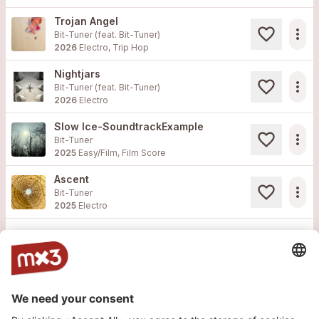
Trojan Angel
more_horiz
Bit-Tuner (feat.
Bit-Tuner
)
2026
Electro, Trip Hop
Nightjars
more_horiz
Bit-Tuner (feat.
Bit-Tuner
)
2026
Electro
Slow Ice-SoundtrackExample
more_horiz
Bit-Tuner
2025
Easy/Film, Film Score
Ascent
more_horiz
Bit-Tuner
2025
Electro
Load more