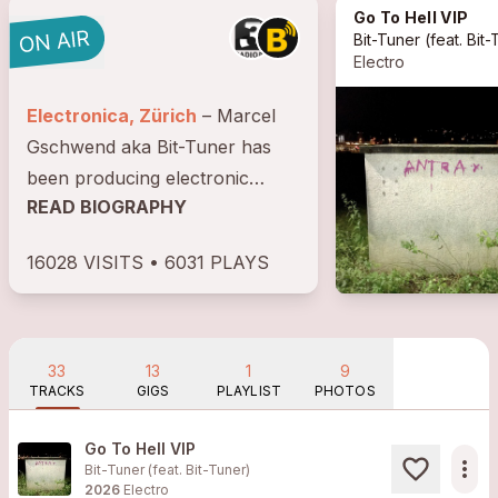
Go To Hell VIP
Bit-Tuner
(feat.
Bit-Tu
Electro
Electronica, Zürich
– Marcel
Gschwend aka Bit-Tuner has
been producing electronic
READ BIOGRAPHY
music since 2001, using a
variety of analogue and digital
16028 VISITS • 6031 PLAYS
sound generators as well as
field recordings to create his
musical works. His...
33
13
1
9
TRACKS
GIGS
PLAYLIST
PHOTOS
Go To Hell VIP
more_horiz
Bit-Tuner (feat.
Bit-Tuner
)
2026
Electro