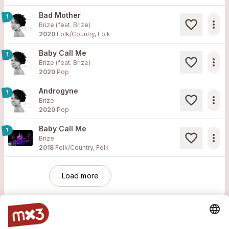
Bad Mother
1
more_horiz
Brize (feat.
Brize
)
2020
Folk/Country, Folk
Baby Call Me
1
more_horiz
Brize (feat.
Brize
)
2020
Pop
Androgyne
1
more_horiz
Brize
2020
Pop
Baby Call Me
1
more_horiz
Brize
2018
Folk/Country, Folk
Load more