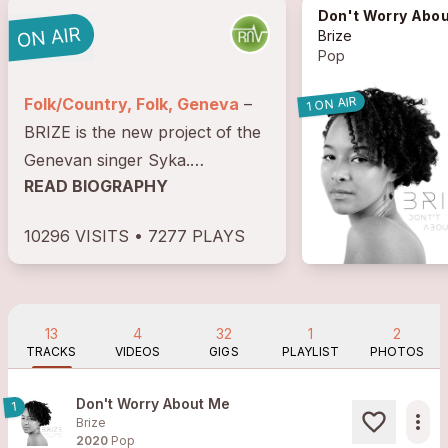
Don't Worry About 
Brize
Pop
1 ON AIR
Folk/Country, Folk, Geneva
–
BRIZE is the new project of the
Genevan singer Syka.
READ BIOGRAPHY
Introduced child to the choral
singing, she improves her
10296 VISITS • 7277 PLAYS
musical practice within groups
of gospel, of ska, rock and
reggae. (Blooming Gospel,...
13
4
32
1
2
TRACKS
VIDEOS
GIGS
PLAYLIST
PHOTOS
Don't Worry About Me
1
more_horiz
Brize
2020
Pop