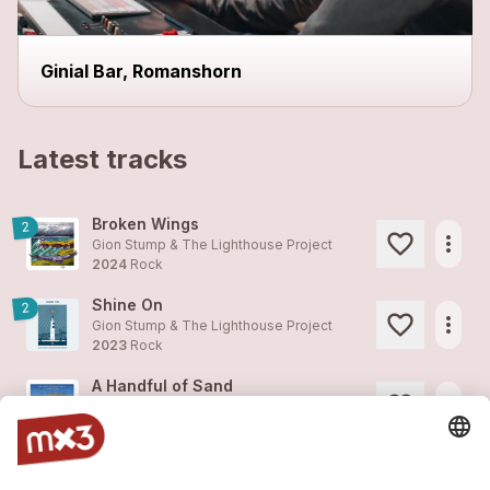
Ginial Bar, Romanshorn
Latest tracks
Broken Wings
2
more_horiz
Gion Stump & The Lighthouse Project
2024
Rock
Shine On
2
more_horiz
Gion Stump & The Lighthouse Project
2023
Rock
A Handful of Sand
more_horiz
Gion Stump & The Lighthouse Project
2023
Rock
Chwile (Moments Polish Version)
1
more_horiz
Gion Stump & The Lighthouse Project