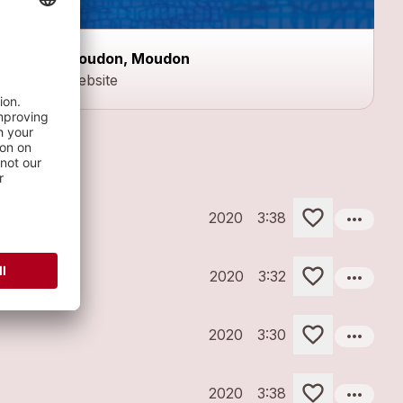
Moudon, Moudon
Website
more_horiz
2020
3:38
more_horiz
2020
3:32
more_horiz
2020
3:30
more_horiz
2020
3:38