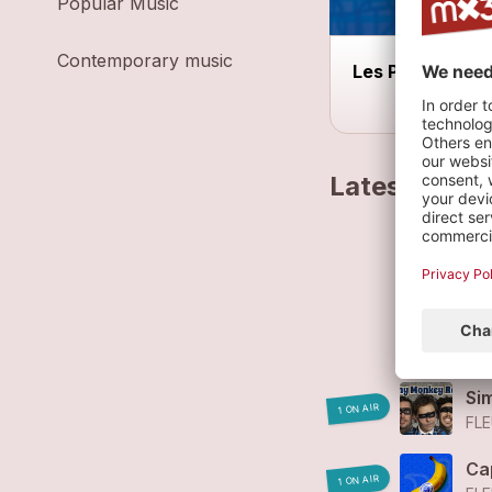
Popular Music
Contemporary music
Les Prisons
Latest track
Fl
FL
Fl
FL
Si
1 ON AIR
FLE
Ca
1 ON AIR