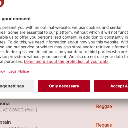
s
euve Congo - Guru
Reggae
EUVE CONGO
euve Congo - Black Star
Reggae
EUVE CONGO
mona
Reggae
UVE CONGO (feat. )
ptain
Reggae