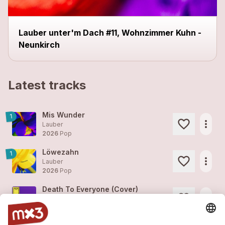
Lauber unter'm Dach #11, Wohnzimmer Kuhn -
Neunkirch
Latest tracks
Mis Wunder
1
more_horiz
Lauber
2026
Pop
Löwezahn
1
more_horiz
Lauber
2026
Pop
Death To Everyone (Cover)
more_horiz
Lauber
2024
Easy/Film, Film Score