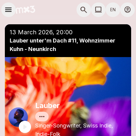
Skip to main content
Main navigation
menu
search
computer
account_circle
EN
close
Add to a playlist
COMPUTER USE D
13 March 2026, 20:00
Lauber unter'm Dach #11, Wohnzimmer
Kuhn - Neunkirch
Lauber
Singer-Songwriter, Swiss Indie,
Indie-Folk