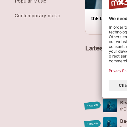
Popular Music
Contemporary music
thE DorKs live
Latest track
thE
1-
thE
Bea
1 ON AIR
thE
Ba
1 ON AIR