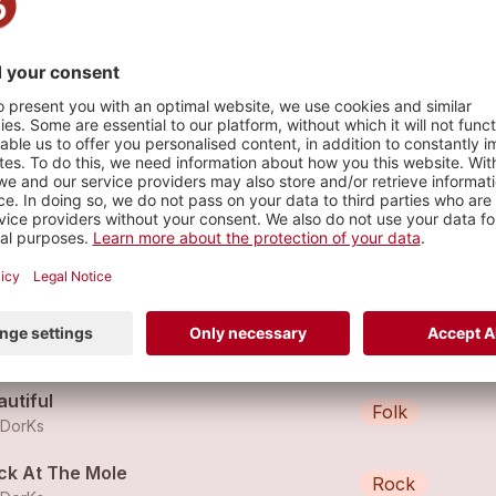
s
Beautiful (LIVE @ Ändstation Bern, 5.12.2025)
Folk
 DorKs
2-3 (LIVE @ Ändstation Bern, 5.12.2025)
Rock
 DorKs
utiful
Folk
 DorKs
ck At The Mole
Rock