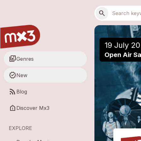
Skip to main content
Main navigation
Search
search
19 July 20
Open Air Saf
library_music
Genres
new_releases
New
rss_feed
Blog
help_clinic
Discover Mx3
EXPLORE