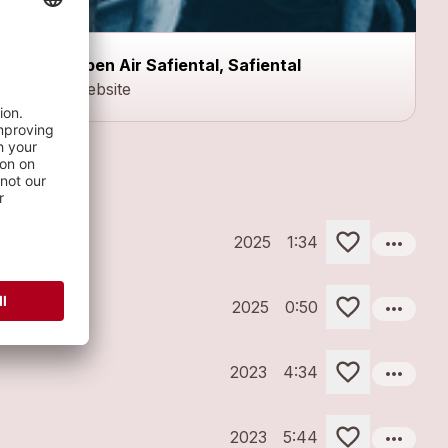
Open Air Safiental, Safiental
Website
more_horiz
2025
1:34
more_horiz
2025
0:50
more_horiz
2023
4:34
more_horiz
2023
5:44