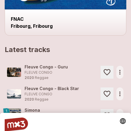
FNAC
Fribourg, Fribourg
Latest tracks
Fleuve Congo - Guru
more_horiz
FLEUVE CONGO
2020
Reggae
Fleuve Congo - Black Star
more_horiz
FLEUVE CONGO
2020
Reggae
Simona
1
more_horiz
FLEUVE CONGO (feat. )
2020
Reggae