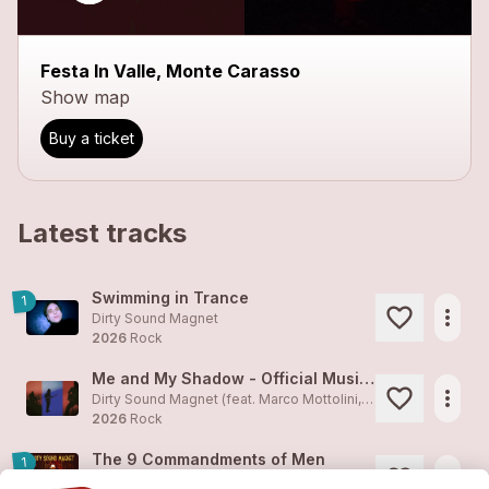
Festa In Valle, Monte Carasso
Show map
Buy a ticket
Latest tracks
Swimming in Trance
1
more_horiz
Dirty Sound Magnet
2026
Rock
Me and My Shadow - Official Music Video
more_horiz
Dirty Sound Magnet (feat. Marco Mottolini, Maxime Cosandey)
2026
Rock
The 9 Commandments of Men
1
more_horiz
Dirty Sound Magnet (feat. Marco Mottolini, Maxime Cosandey)