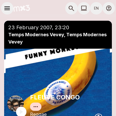
Skip to main content
Main navigation
menu
search
computer
account_circle
EN
close
Add to a playlist
COMPUTER USE D
23 February 2007, 23:20
Temps Modernes Vevey, Temps Modernes
Vevey
FLEUVE CONGO
Reggae