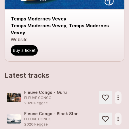
Temps Modernes Vevey
Temps Modernes Vevey, Temps Modernes
Vevey
Website
Buy a ticket
Latest tracks
Fleuve Congo - Guru
more_horiz
FLEUVE CONGO
2020
Reggae
Fleuve Congo - Black Star
more_horiz
FLEUVE CONGO
2020
Reggae