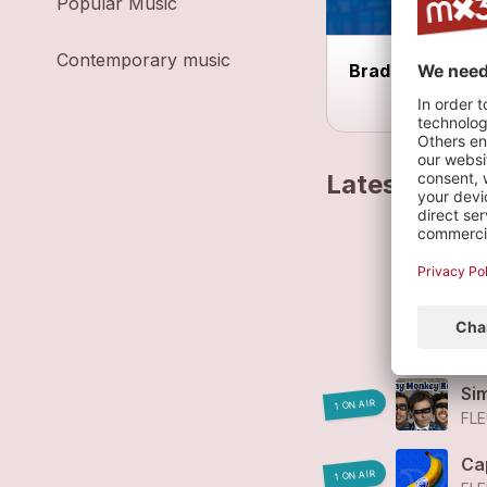
Popular Music
Contemporary music
Braderie d'Aigl
Latest track
Fl
FL
Fl
FL
Si
1 ON AIR
FLE
Ca
1 ON AIR