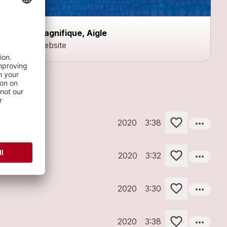
Magnifique, Aigle
Website
more_horiz
2020
3:38
more_horiz
2020
3:32
more_horiz
2020
3:30
more_horiz
2020
3:38