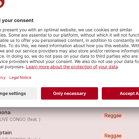
e
s
euve Congo - Guru
Reggae
EUVE CONGO
euve Congo - Black Star
Reggae
EUVE CONGO
mona
Reggae
UVE CONGO (feat. )
ptain
Reggae