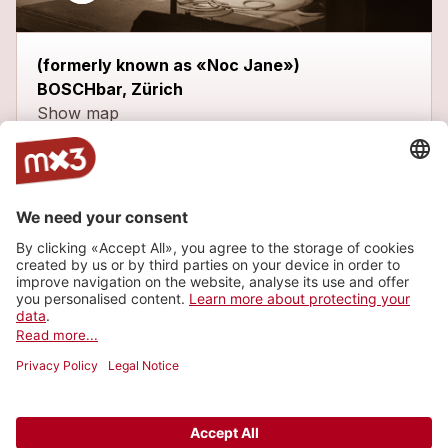
(formerly known as «Noc Jane»)
BOSCHbar, Zürich
Show map
Latest tracks
Two Brothers
more_horiz
Vélez
2018
Rock
Hair of Dust
more_horiz
Vélez
2018
Rock