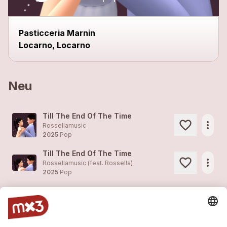
close
Pasticceria Marnin
Locarno, Locarno
Neu
Till The End Of The Time
more_horiz
Rossellamusic
2025
Pop
Till The End Of The Time
more_horiz
Rossellamusic (feat.
Rossella
)
2025
Pop
Love At First Sight
more_horiz
Rossellamusic
2022
Pop