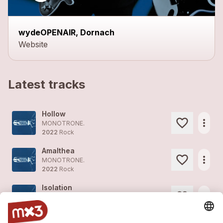
wydeOPENAIR, Dornach
Website
Latest tracks
Hollow
more_horiz
MONOTRONE.
2022
Rock
Amalthea
more_horiz
MONOTRONE.
2022
Rock
Isolation
more_horiz
MONOTRONE.
2022
Pop