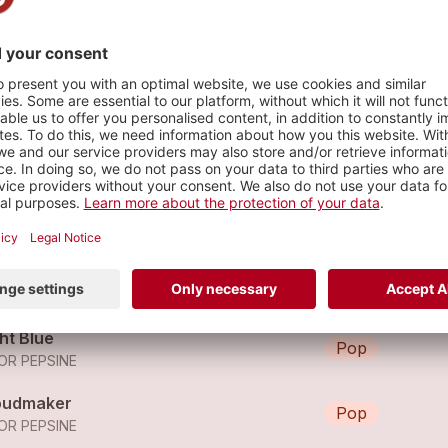
s
even
Pop
OR PEPSINE
art-Shaped Stones
Pop
OR PEPSINE
ht Blue
Pop
OR PEPSINE
oudmaker
Pop
OR PEPSINE