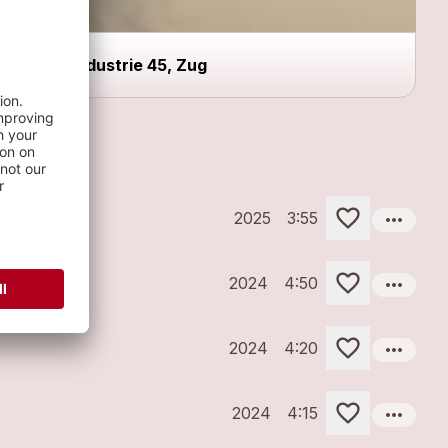
industrie 45, Zug
more_horiz
2025
3:55
more_horiz
2024
4:50
more_horiz
2024
4:20
more_horiz
2024
4:15