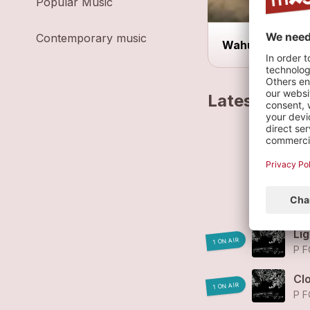
Popular Music
Contemporary music
Wahu!Bar
Latest track
El
P F
He
P F
Lig
1 ON AIR
P F
Cl
1 ON AIR
P F