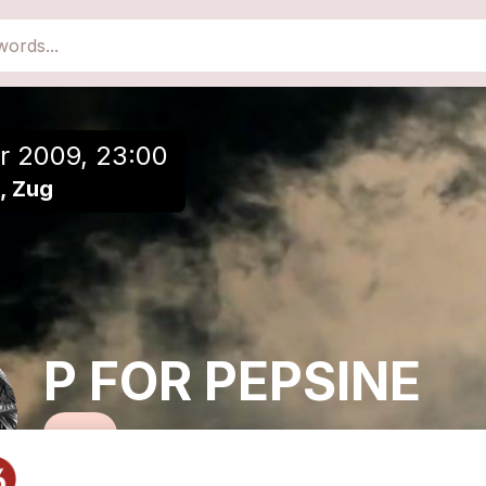
close
Add to a playlist
r 2009, 23:00
5, Zug
P FOR PEPSINE
Lo-Fi Solo-Orchestra