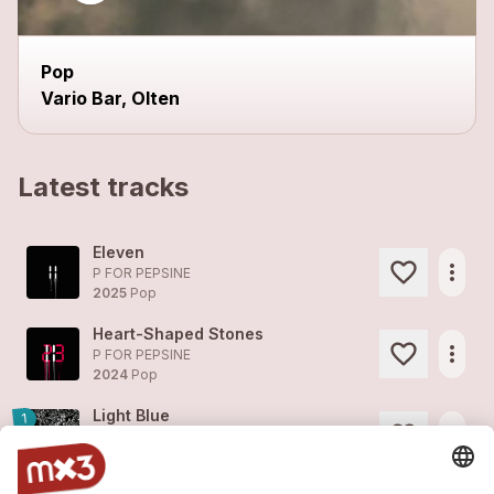
Pop
Vario Bar, Olten
Latest tracks
Eleven
more_horiz
P FOR PEPSINE
2025
Pop
Heart-Shaped Stones
more_horiz
P FOR PEPSINE
2024
Pop
Light Blue
1
more_horiz
P FOR PEPSINE
2024
Pop