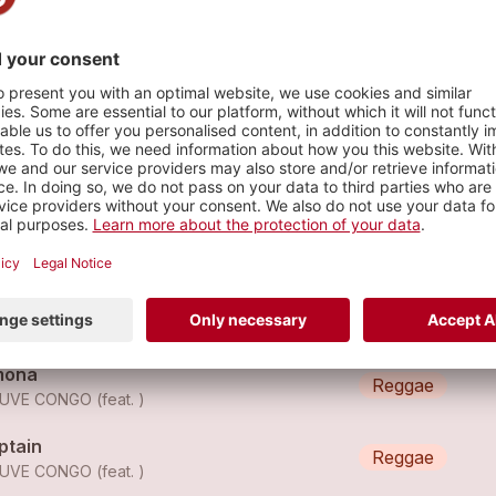
Vevey (VD)
s
euve Congo - Guru
Reggae
EUVE CONGO
euve Congo - Black Star
Reggae
EUVE CONGO
mona
Reggae
UVE CONGO (feat. )
ptain
Reggae
UVE CONGO (feat. )