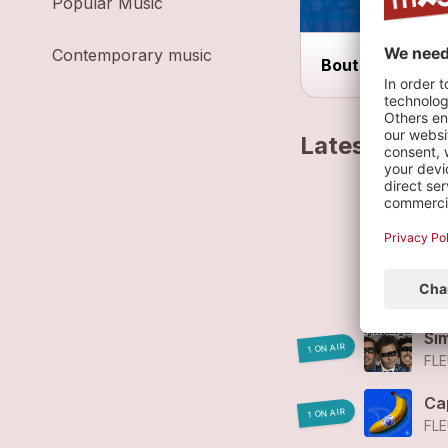
Popular Music
Contemporary music
Bout du Monde 
Latest track
Fl
FL
Fl
FL
Si
1 ON AIR
FLE
Ca
1 ON AIR
FLE