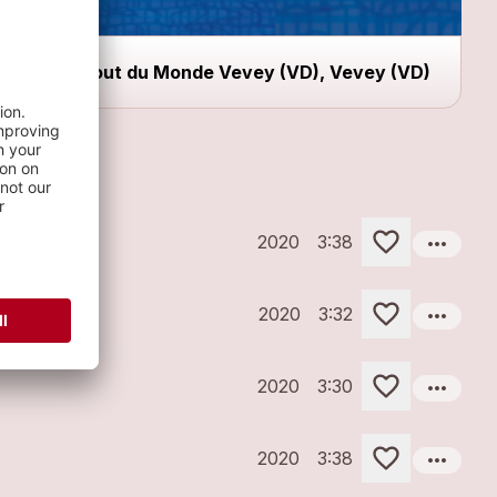
Bout du Monde Vevey (VD), Vevey (VD)
more_horiz
2020
3:38
more_horiz
2020
3:32
more_horiz
2020
3:30
more_horiz
2020
3:38