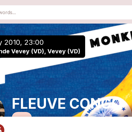
close
Add to a playlist
y 2010, 23:00
nde Vevey (VD), Vevey (VD)
FLEUVE CONGO
Reggae