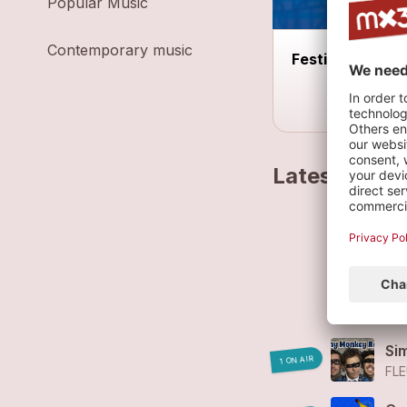
Popular Music
Contemporary music
Festival Auprès
Latest track
Fl
FL
Fl
FL
Si
1 ON AIR
FLE