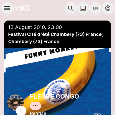
Skip to main content
Main navigation
menu
search
computer
account_circle
EN
close
Add to a playlist
COMPUTER USE D
13 August 2010, 23:00
Festival Cité d'été Chambery (73) France,
Chambery (73) France
FLEUVE CONGO
Reggae