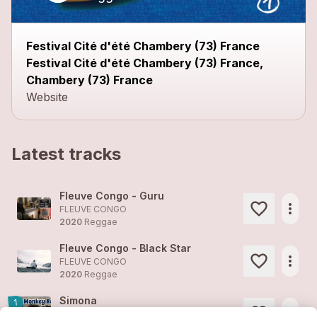
Festival Cité d'été Chambery (73) France
Festival Cité d'été Chambery (73) France,
Chambery (73) France
Website
Latest tracks
Fleuve Congo - Guru
more_horiz
FLEUVE CONGO
2020
Reggae
Fleuve Congo - Black Star
more_horiz
FLEUVE CONGO
2020
Reggae
Simona
1
more_horiz
FLEUVE CONGO (feat. )