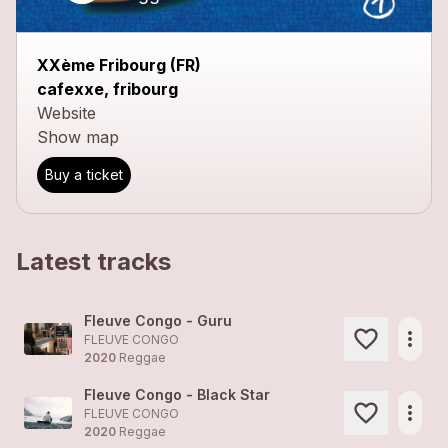
XXème Fribourg (FR)
cafexxe, fribourg
Website
Show map
Buy a ticket
Latest tracks
Fleuve Congo - Guru
more_horiz
FLEUVE CONGO
2020
Reggae
Fleuve Congo - Black Star
more_horiz
FLEUVE CONGO
2020
Reggae