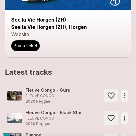
See la Vie Horgen (ZH)
See la Vie Horgen (ZH), Horgen
Website
Buy a ticket
Latest tracks
Fleuve Congo - Guru
more_horiz
FLEUVE CONGO
2020
Reggae
Fleuve Congo - Black Star
more_horiz
FLEUVE CONGO
2020
Reggae
Simona
1