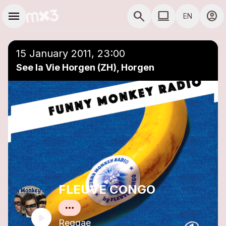
Skip to main content
Main navigation
menu
search
computer
account_circle
EN
close
Add to a playlist
COMPUTER USE D
15 January 2011, 23:00
See la Vie Horgen (ZH), Horgen
FLEUVE CONGO
Reggae