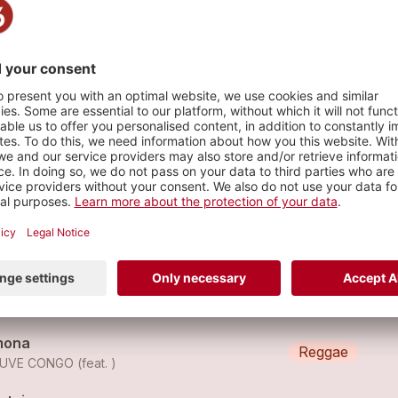
que Lausanne Place de l'Europe
s
euve Congo - Guru
Reggae
EUVE CONGO
euve Congo - Black Star
Reggae
EUVE CONGO
mona
Reggae
UVE CONGO (feat. )