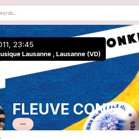
close
Add to a playlist
011, 23:45
Musique Lausanne , Lausanne (VD)
FLEUVE CONGO
Reggae