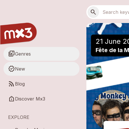
Skip to main content
Main navigation
Search
search
21 June 2
Fête de la 
library_music
Genres
new_releases
New
rss_feed
Blog
help_clinic
Discover Mx3
EXPLORE