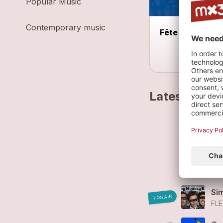
Popular Music
Contemporary music
Fête de la Musi
Latest track
Fl
FL
Fl
FL
Si
1 ON AIR
FLE