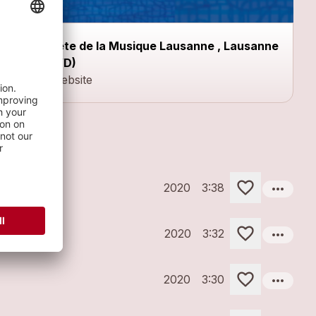
Fête de la Musique Lausanne , Lausanne
(VD)
Website
more_horiz
2020
3:38
more_horiz
2020
3:32
more_horiz
2020
3:30