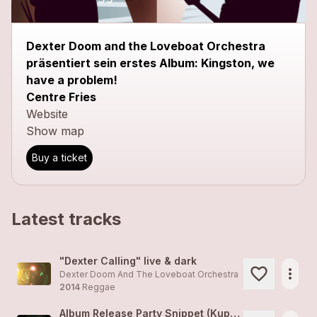
Dexter Doom and the Loveboat Orchestra
präsentiert sein erstes Album: Kingston, we
have a problem!
Centre Fries
Website
Show map
Buy a ticket
Latest tracks
"Dexter Calling" live & dark
more_horiz
Dexter Doom And The Loveboat Orchestra
2014
Reggae
Album Release Party Snippet (Kuppel, Basel)