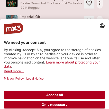
more_horiz
Dexter Doom And The Loveboat Orchestra
2014
Reggae
Imperial Girl
more_horiz
Dexter Doom And The Loveboat Orchestra
2014
Rock
Warum?
more_horiz
Dexter Doom And The Loveboat Orchestra
2014
Reggae
Purple Rabbit Pie Day
more_horiz
Dexter Doom And The Loveboat Orchestra
2014
Reggae
Load more