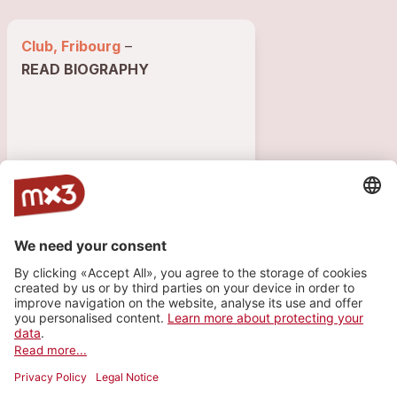
Club, Fribourg
–
READ BIOGRAPHY
7576 VISITS
56
1
1
GIGS
PLAYLIST
INFO
Show past gigs (56)