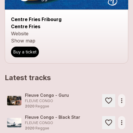
Centre Fries Fribourg
Centre Fries
Website
Show map
Buy a ticket
Latest tracks
Fleuve Congo - Guru
more_horiz
FLEUVE CONGO
2020
Reggae
Fleuve Congo - Black Star
more_horiz
FLEUVE CONGO
2020
Reggae