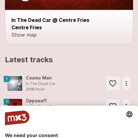
In The Dead Car @ Centre Fries
Centre Fries
Show map
Latest tracks
Cosmo Man
1
more_horiz
In The Dead Car
2015
Rock
Oppaaa!!!
1
more_horiz
In The Dead Car
2014
Pop
Wonder Girl
3
more_horiz
In The Dead Car
2013
Pop