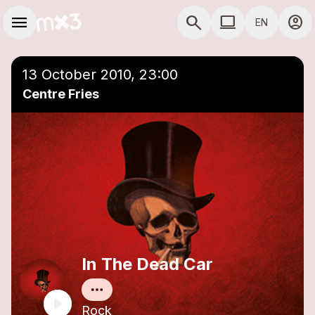
Skip to main content
Main navigation
menu
search
computer
account_circle
EN
close
Add to a playlist
COMPUTER USE D
13 October 2010, 23:00
Centre Fries
In The Dead Car
Rock