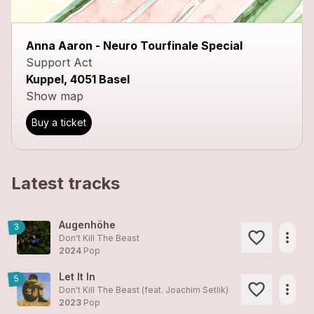
close
Anna Aaron - Neuro Tourfinale Special
Support Act
Kuppel, 4051 Basel
Show map
Buy a ticket
Latest tracks
Augenhöhe
3
more_horiz
Don't Kill The Beast
2024
Pop
Let It In
5
more_horiz
Don't Kill The Beast (feat. Joachim Setlik)
2023
Pop