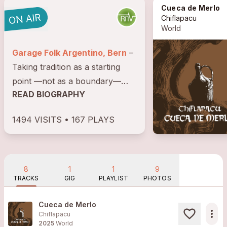
Cueca de Merlo
Chiflapacu
World
Garage Folk Argentino, Bern
–
Taking tradition as a starting
point —not as a boundary—
READ BIOGRAPHY
Chiflapacú challenges the limits
of Argentine folklore in their
1494 VISITS • 167 PLAYS
new EP Ombú, released in May
2025. This work fuses the
ancestral warmth of...
8
1
1
9
TRACKS
GIG
PLAYLIST
PHOTOS
Cueca de Merlo
more_horiz
Chiflapacu
2025
World