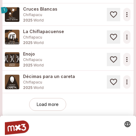
Cruces Blancas
1
more_horiz
Chiflapacu
2025
World
La Chiflapacuense
more_horiz
Chiflapacu
2025
World
Enojo
more_horiz
Chiflapacu
2025
World
Décimas para un careta
more_horiz
Chiflapacu
2025
World
Load more