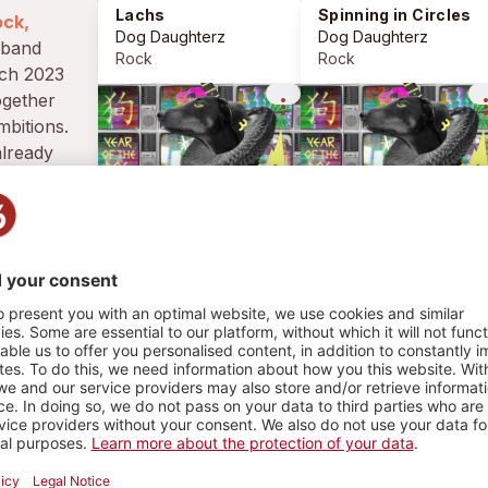
Lachs
Spinning in Circles
ock,
Dog Daughterz
Dog Daughterz
Rock
Rock
rch 2023
ogether
more_vert
more_
mbitions.
lready
nows, it's
other
whom you
HY
33 PLAYS
4
1
3
GIGS
PLAYLIST
PHOTOS
chs
Rock
 Daughterz