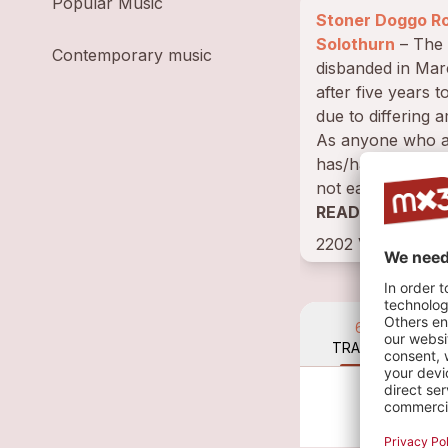
Popular Music
Stoner Doggo R
Solothurn
– The band
Contemporary music
disbanded in Ma
after five years t
due to differing a
As anyone who a
has/had a band k
not easy to find 
musicians with 
READ BIOGRAP
can...
2202 VISITS • 3
6
TRACKS
La
Dog