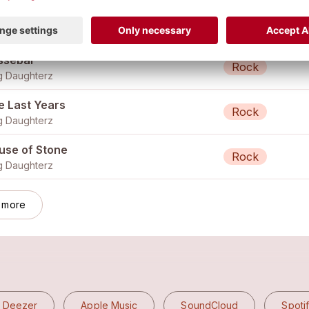
nning in Circles
Rock
 Daughterz
ssebär
Rock
 Daughterz
e Last Years
Rock
 Daughterz
use of Stone
Rock
 Daughterz
 more
Deezer
Apple Music
SoundCloud
Spoti