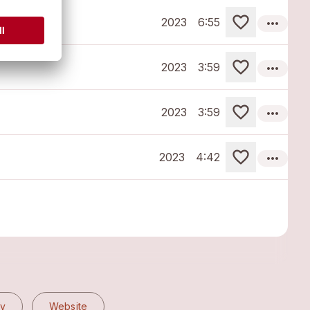
more_horiz
2023
6:55
more_horiz
2023
3:59
more_horiz
2023
3:59
more_horiz
2023
4:42
fy
Website