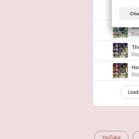
Spi
Dog
So
Dog
Th
Dog
Ho
Dog
Load
YouTube