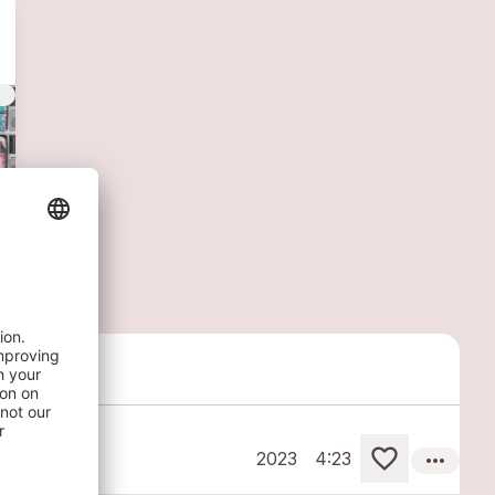
vert
more_horiz
2023
4:23