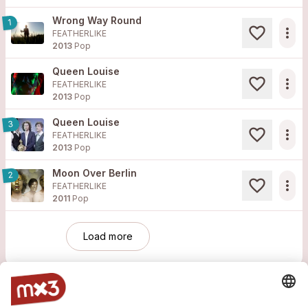
Wrong Way Round
1
more_horiz
FEATHERLIKE
2013
Pop
Queen Louise
more_horiz
FEATHERLIKE
2013
Pop
Queen Louise
3
more_horiz
FEATHERLIKE
2013
Pop
Moon Over Berlin
2
more_horiz
FEATHERLIKE
2011
Pop
Load more