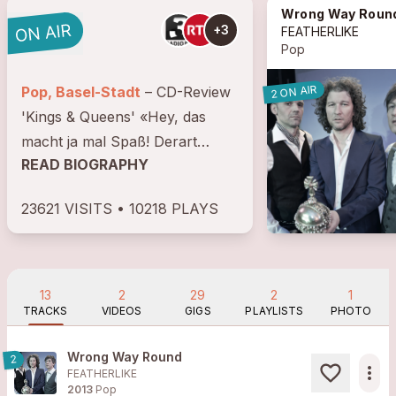
Wrong Way Roun
+3
FEATHERLIKE
Pop
2 ON AIR
Pop, Basel-Stadt
– CD-Review
'Kings & Queens' «Hey, das
macht ja mal Spaß! Derart
READ BIOGRAPHY
beseelt, meinetwegen old
fashioned die ganz großen
23621 VISITS • 10218 PLAYS
Spannungsbögen, das
Charisma der bejahten puren
Emotion, das Scheißen auf die...
13
2
29
2
1
TRACKS
VIDEOS
GIGS
PLAYLISTS
PHOTO
Wrong Way Round
2
more_horiz
FEATHERLIKE
2013
Pop