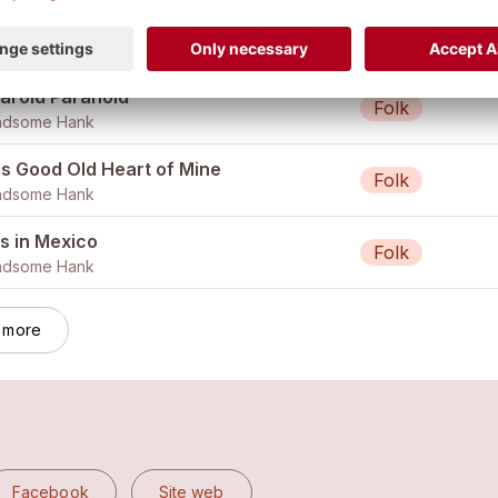
s Good Old Heart of Mine (Single)
Folk
ndsome Hank
laroid Paranoid
Folk
ndsome Hank
is Good Old Heart of Mine
Folk
ndsome Hank
s in Mexico
Folk
ndsome Hank
 more
Facebook
Site web