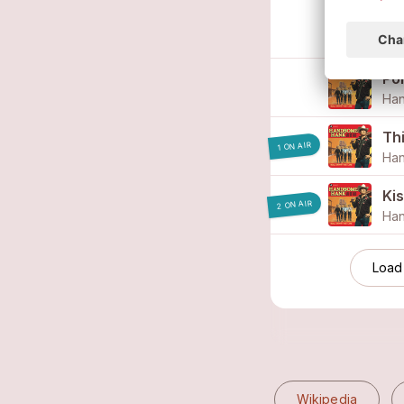
Thi
Ha
Po
Ha
Th
1 ON AIR
Ha
Kis
2 ON AIR
Ha
Load
Wikipedia