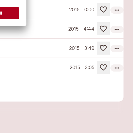
more_horiz
2015
0:00
more_horiz
2015
4:44
more_horiz
2015
3:49
more_horiz
2015
3:05