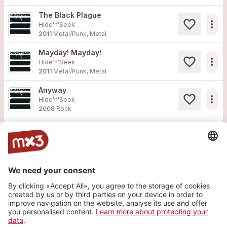
The Black Plague
more_horiz
Hide'n'Seek
2011
Metal/Punk, Metal
Mayday! Mayday!
more_horiz
Hide'n'Seek
2011
Metal/Punk, Metal
Anyway
more_horiz
Hide'n'Seek
2008
Rock
808 Records
Purevolume
Twitter
Facebook