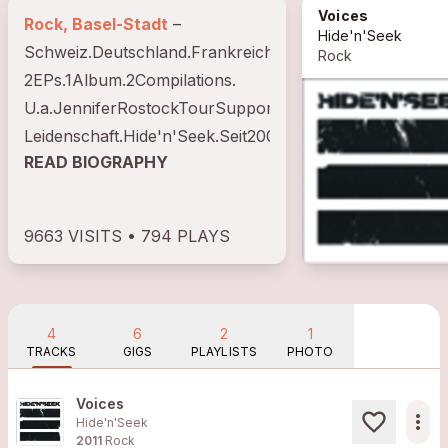
Voices
Rock, Basel-Stadt
–
Hide'n'Seek
Schweiz.Deutschland.Frankreich.Italien.Belgien.Hollan
Rock
2EPs.1Album.2Compilations.
U.a.JenniferRostockTourSupport.FenixTXTourSupport.
Leidenschaft.Hide'n'Seek.Seit2006.
READ BIOGRAPHY
9663 VISITS • 794 PLAYS
4
6
2
1
TRACKS
GIGS
PLAYLISTS
PHOTO
Voices
more_horiz
Hide'n'Seek
2011
Rock