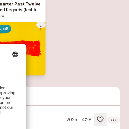
uarter Past Twelve
ind Regards
(feat. livia marras, cyprian kohut, beni bürgin)
op
more_vert
N AIR
more_horiz
2025
4:28