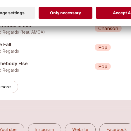
arter Past Twelve
Pop
Kind Regards (feat. livia marras, cyprian kohut, beni bürgin)
entends la mer
Chanson
d Regards (feat.
AMOA
)
 Fall
Pop
d Regards
mebody Else
Pop
d Regards
 more
YouTube
Instagram
Website
Facebook