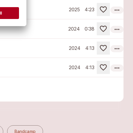
more_horiz
2025
4:23
more_horiz
2024
0:38
more_horiz
2024
4:13
more_horiz
2024
4:13
Bandcamp