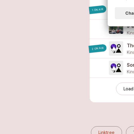
Qu
1 ON AIR
J'
Kin
The
2 ON AIR
Kin
So
Kin
Load
Linktree