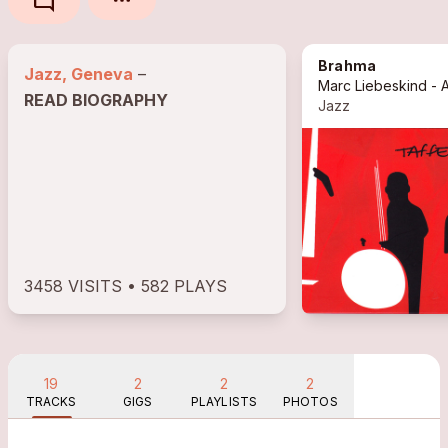
mode_comment
Brahma
Jazz, Geneva
–
READ BIOGRAPHY
Jazz
3458 VISITS • 582 PLAYS
19
2
2
2
TRACKS
GIGS
PLAYLISTS
PHOTOS