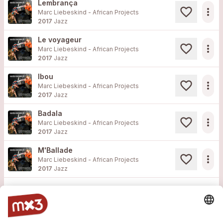
Lembrança
more_horiz
Marc Liebeskind - African Projects
2017
Jazz
Le voyageur
more_horiz
Marc Liebeskind - African Projects
2017
Jazz
Ibou
more_horiz
Marc Liebeskind - African Projects
2017
Jazz
Badala
more_horiz
Marc Liebeskind - African Projects
2017
Jazz
M'Ballade
more_horiz
Marc Liebeskind - African Projects
2017
Jazz
Load more