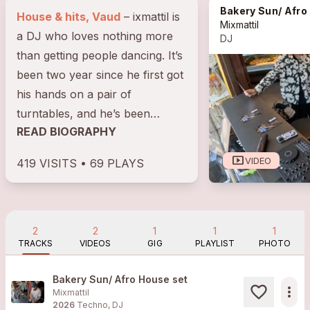
Bakery Sun/ Afro
House & hits, Vaud
– ixmattil is
Mixmattil
a DJ who loves nothing more
DJ
than getting people dancing. It’s
been two year since he first got
his hands on a pair of
turntables, and he’s been
READ BIOGRAPHY
hooked ever since. Backed by
the...
smart_display
VIDEO
419 VISITS • 69 PLAYS
2
2
1
1
1
TRACKS
VIDEOS
GIG
PLAYLIST
PHOTO
Bakery Sun/ Afro House set
more_horiz
Mixmattil
2026
Techno, DJ