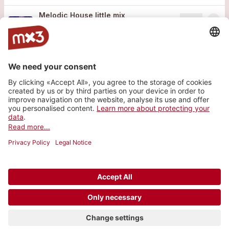
Melodic House little mix
more_horiz
Mixmattil
2025
Techno, DJ
Website
Instagram
SoundCloud
© 2006-2026 SRG SSR •
Contact
•
API
•
Legal
terms
•
Privacy settings
Vote for the best band of the last 20 years