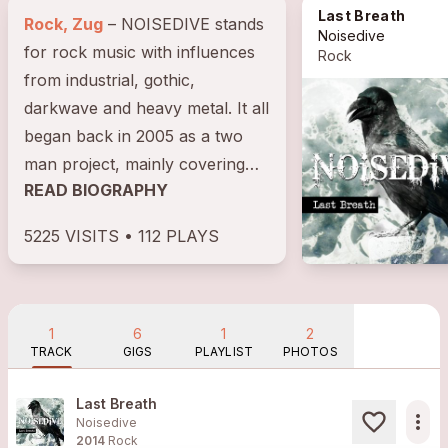
Last Breath
Rock, Zug
– NOISEDIVE stands
Noisedive
for rock music with influences
Rock
from industrial, gothic,
darkwave and heavy metal. It all
began back in 2005 as a two
man project, mainly covering
READ BIOGRAPHY
Sisters of Mercy tracks.
During...
5225 VISITS • 112 PLAYS
1
6
1
2
TRACK
GIGS
PLAYLIST
PHOTOS
Last Breath
more_horiz
Noisedive
2014
Rock