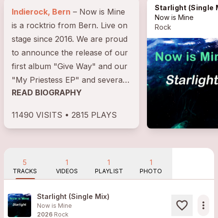
Starlight (Single Mi
Indierock, Bern
– Now is Mine
Now is Mine
is a rocktrio from Bern. Live on
Rock
stage since 2016. We are proud
to announce the release of our
first album "Give Way" and our
"My Priestess EP" and several
READ BIOGRAPHY
singles on almost all...
11490 VISITS • 2815 PLAYS
5
1
1
1
TRACKS
VIDEOS
PLAYLIST
PHOTO
Starlight (Single Mix)
more_horiz
Now is Mine
2026
Rock