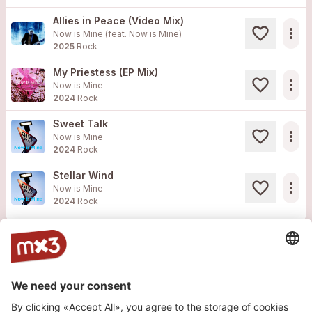
Allies in Peace (Video Mix)
more_horiz
Now is Mine (feat.
Now is Mine
)
2025
Rock
My Priestess (EP Mix)
more_horiz
Now is Mine
2024
Rock
Sweet Talk
more_horiz
Now is Mine
2024
Rock
Stellar Wind
more_horiz
Now is Mine
2024
Rock
Website
Website
Website