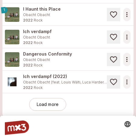
I Haunt this Place
1
more_horiz
Obacht Obacht
2022
Rock
Ich verdampf
more_horiz
Obacht Obacht
2022
Rock
Dangerous Conformity
more_horiz
Obacht Obacht
2022
Rock
Ich verdampf (2022)
more_horiz
Obacht Obacht (feat. Louis Wälti, Luca Harder, Rémy Sax, Tobias Rüetschi)
2022
Rock
Load more