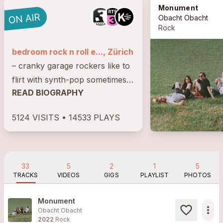
Monument
Obacht Obacht
Rock
bedroom rock n roll e..., Zürich
– cranky garage rockers like to
flirt with synth-pop sometimes;
READ BIOGRAPHY
a back and forth between tape-
dry bedroom sounds and long-
5124 VISITS • 14533 PLAYS
winded noisy guitar walls
33
5
2
1
5
TRACKS
VIDEOS
GIGS
PLAYLIST
PHOTOS
Monument
more_horiz
Obacht Obacht
2022
Rock