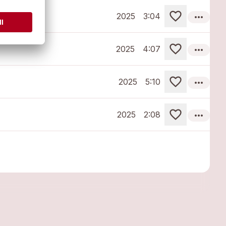
more_horiz
2025
3:04
more_horiz
2025
4:07
more_horiz
2025
5:10
more_horiz
2025
2:08