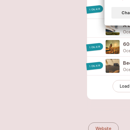
I W
1 ON AIR
Oc
A 
Oc
60s
1 ON AIR
Oc
Be
1 ON AIR
Oc
Load
Website