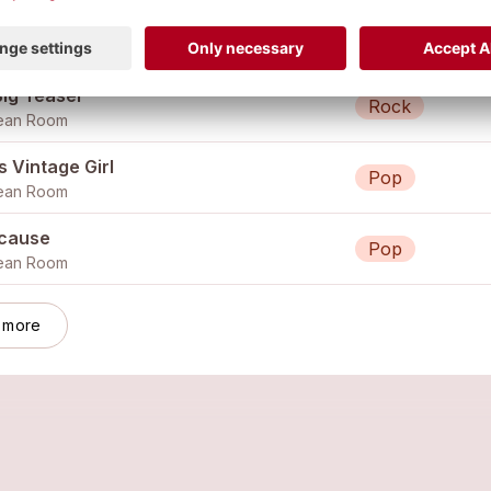
on't See It
Pop
ean Room
Big Teaser
Rock
ean Room
 Vintage Girl
Pop
ean Room
cause
Pop
ean Room
 more