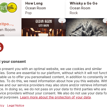
How Long
Whisky a Go Go
Ocean Room
Ocean Room
Pop
Rock
more_vert
more_
itpo...,
rom
erland.
 the band
HY
 vintage
2070 PLAYS
ences
ock and
e 90's.
n...
1
2
PLAYLIST
PHOTOS
d Summer Song
Pop
ean Room