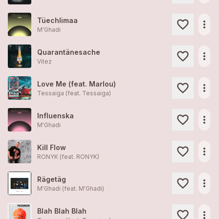
Tüechlimaa
more_horiz
M'Ghadi
Quarantänesache
more_horiz
Vitez
Love Me (feat. Marlou)
more_horiz
Tessaiga (feat.
Tessaiga
)
Influenska
more_horiz
M'Ghadi
Kill Flow
more_horiz
RONYK (feat.
RONYK
)
Rägetäg
more_horiz
M'Ghadi (feat.
M'Ghadi
)
Blah Blah Blah
more_horiz