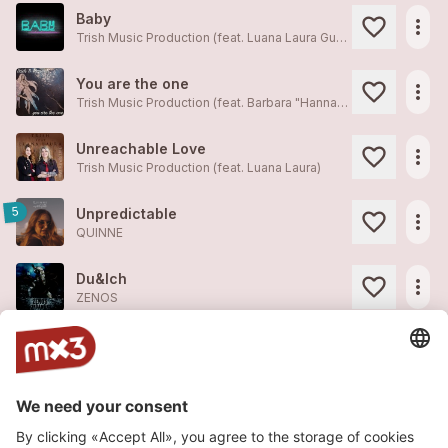
Baby
more_horiz
Trish Music Production (feat. Luana Laura Guzzanti)
You are the one
more_horiz
Trish Music Production (feat. Barbara "Hannah" Scheidegger)
Unreachable Love
more_horiz
Trish Music Production (feat. Luana Laura)
5
Unpredictable
more_horiz
QUINNE
Du&Ich
more_horiz
ZENOS
Legionär Zenos
more_horiz
ZENOS
ZENOS - min Wäg (feat. DJ Just-This)
more_horiz
ZENOS