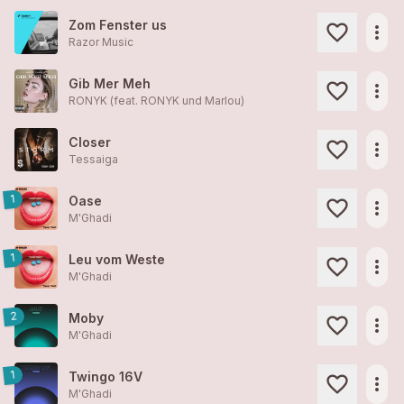
Zom Fenster us
more_horiz
Razor Music
Gib Mer Meh
more_horiz
RONYK (feat. RONYK und Marlou)
Closer
more_horiz
Tessaiga
1
Oase
more_horiz
M'Ghadi
1
Leu vom Weste
more_horiz
M'Ghadi
2
Moby
more_horiz
M'Ghadi
1
Twingo 16V
more_horiz
M'Ghadi