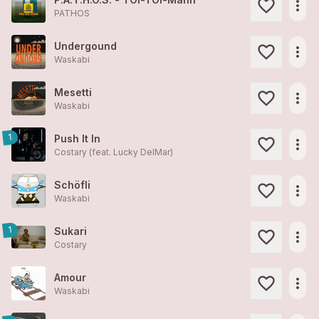
more_horiz
PATHOS
Undergound
more_horiz
Waskabi
Mesetti
more_horiz
Waskabi
1
Push It In
more_horiz
Costary (feat. Lucky DelMar)
Schöfli
more_horiz
Waskabi
1
Sukari
more_horiz
Costary
Amour
more_horiz
Waskabi