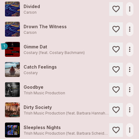
Divided
more_horiz
Carson
Drown The Witness
more_horiz
Carson
1
Gimme Dat
more_horiz
Costary (feat. Costary Bachmann)
Catch Feelings
more_horiz
Costary
Goodbye
more_horiz
Trish Music Production
Dirty Society
more_horiz
Trish Music Production (feat. Barbara Hannah Scheidegger)
Sleepless Nights
more_horiz
Trish Music Production (feat. Barbara Scheidegger)