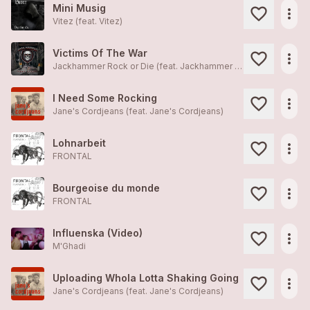
Mini Musig
more_horiz
Vitez (feat.
Vitez
)
Victims Of The War
more_horiz
Jackhammer Rock or Die (feat.
Jackhammer Rock or Die
)
I Need Some Rocking
more_horiz
Jane's Cordjeans (feat.
Jane's Cordjeans
)
Lohnarbeit
more_horiz
FRONTAL
Bourgeoise du monde
more_horiz
FRONTAL
Influenska (Video)
more_horiz
M'Ghadi
Uploading Whola Lotta Shaking Going
more_horiz
Jane's Cordjeans (feat.
Jane's Cordjeans
)