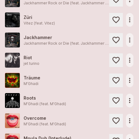
Jackhammer Rock or Die (feat.
Jackhammer Rock or Die
)
Züri
more_horiz
Vitez (feat.
Vitez
)
Jackhammer
more_horiz
Jackhammer Rock or Die (feat.
Jackhammer Rock or Die
)
Riot
more_horiz
jet turino
Träume
more_horiz
M'Ghadi
Roots
more_horiz
M'Ghadi (feat.
M'Ghadi
)
Overcome
more_horiz
M'Ghadi (feat.
M'Ghadi
)
Moula Dub (Interlude)