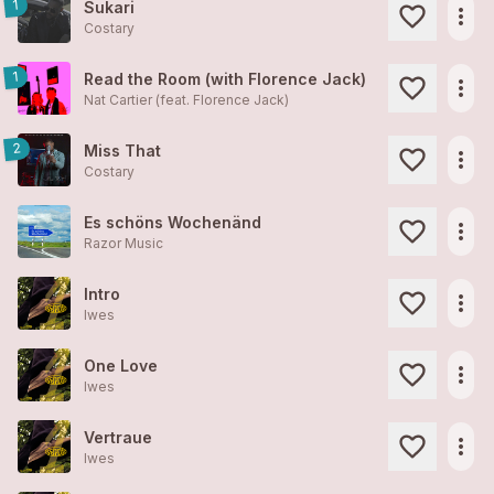
1
Sukari
more_horiz
Costary
1
Read the Room (with Florence Jack)
more_horiz
Nat Cartier (feat. Florence Jack)
2
Miss That
more_horiz
Costary
Es schöns Wochenänd
more_horiz
Razor Music
Intro
more_horiz
Iwes
One Love
more_horiz
Iwes
Vertraue
more_horiz
Iwes