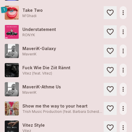
1
Take Two
more_horiz
M'Ghadi
Understatement
more_horiz
RONYK
MaveriK-Galaxy
more_horiz
MaveriK
Fuck Wie Die Ziit Rännt
more_horiz
Vitez (feat.
Vitez
)
MaveriK-Athme Us
more_horiz
MaveriK
Show me the way to your heart
more_horiz
Trish Music Production (feat. Barbara Scheidegger, Patrizia Valnegri)
Vitez Style
more_horiz
Vitez