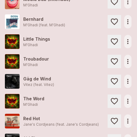
more_horiz
M'Ghadi
Bernhard
more_horiz
M'Ghadi (feat.
M'Ghadi
)
Little Things
more_horiz
M'Ghadi
Troubadour
more_horiz
M'Ghadi
Gäg de Wind
more_horiz
Vitez (feat.
Vitez
)
The Word
more_horiz
M'Ghadi
Red Hot
more_horiz
Jane's Cordjeans (feat.
Jane's Cordjeans
)