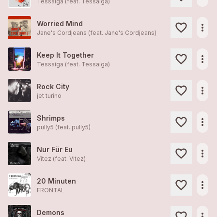
Tessaiga (feat.
Tessaiga
)
Worried Mind
more_horiz
Jane's Cordjeans (feat.
Jane's Cordjeans
)
Keep It Together
more_horiz
Tessaiga (feat.
Tessaiga
)
Rock City
more_horiz
jet turino
Shrimps
more_horiz
pully5 (feat.
pully5
)
Nur Für Eu
more_horiz
Vitez (feat.
Vitez
)
20 Minuten
more_horiz
FRONTAL
Demons
more_horiz