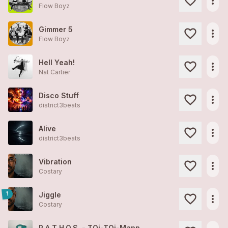
more_horiz
Flow Boyz
Gimmer 5
more_horiz
Flow Boyz
Hell Yeah!
more_horiz
Nat Cartier
Disco Stuff
more_horiz
district3beats
Alive
more_horiz
district3beats
Vibration
more_horiz
Costary
1
Jiggle
more_horiz
Costary
P.A.T.H.O.S. - TOi-TOi-Mann