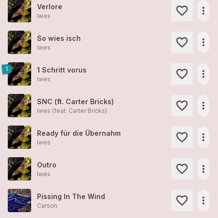
Verlore
more_horiz
Iwes
So wies isch
more_horiz
Iwes
1
1 Schritt vorus
more_horiz
Iwes
SNC (ft. Carter Bricks)
more_horiz
Iwes (feat. Carter Bricks)
Ready für die Übernahm
more_horiz
Iwes
Outro
more_horiz
Iwes
Pissing In The Wind
more_horiz
Carson