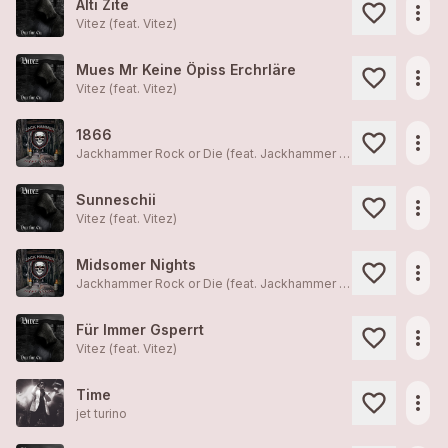
Alti Zite
more_horiz
Vitez (feat.
Vitez
)
Mues Mr Keine Öpiss Erchrläre
more_horiz
Vitez (feat.
Vitez
)
1866
more_horiz
Jackhammer Rock or Die (feat.
Jackhammer Rock or Die
)
Sunneschii
more_horiz
Vitez (feat.
Vitez
)
Midsomer Nights
more_horiz
Jackhammer Rock or Die (feat.
Jackhammer Rock or Die
)
Für Immer Gsperrt
more_horiz
Vitez (feat.
Vitez
)
Time
more_horiz
jet turino