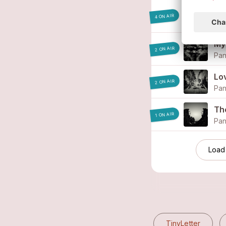
Bl
4 ON AIR
Pan
My 
2 ON AIR
Pan
Lov
2 ON AIR
Pan
Th
1 ON AIR
Pan
Load
TinyLetter