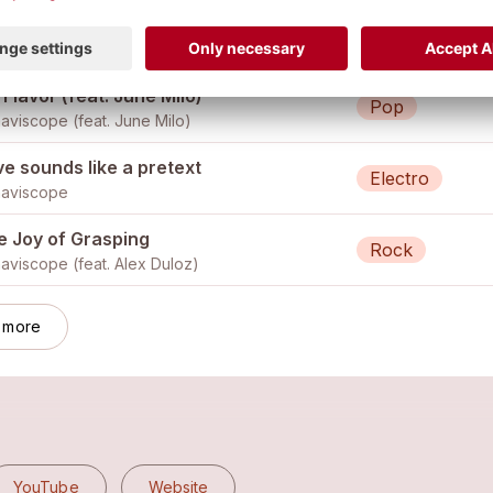
ow up
Funk
aviscope
Flavor (feat. June Milo)
Pop
aviscope (feat.
June Milo
)
e sounds like a pretext
Electro
aviscope
e Joy of Grasping
Rock
aviscope (feat.
Alex Duloz
)
 more
YouTube
Website