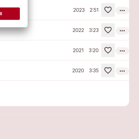
more_horiz
2023
2:51
more_horiz
2022
3:23
more_horiz
2021
3:20
more_horiz
2020
3:35