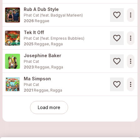
Rub A Dub Style
more_horiz
Phat Cat (feat. Badgyal Marleen)
2026
Reggae
Tek It Off
more_horiz
Phat Cat (feat. Empress Bubbles)
2025
Reggae, Ragga
Josephine Baker
more_horiz
Phat Cat
2023
Reggae, Ragga
Ma Simpson
more_horiz
Phat Cat
2021
Reggae, Ragga
Load more