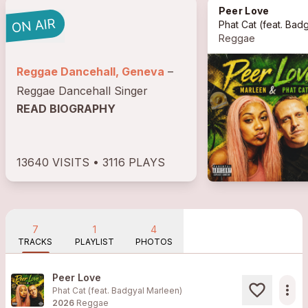
Peer Love
Phat Cat
(feat. Badgyal Marle
Reggae
Reggae Dancehall, Geneva
–
Reggae Dancehall Singer
READ BIOGRAPHY
13640 VISITS • 3116 PLAYS
7
1
4
TRACKS
PLAYLIST
PHOTOS
Peer Love
more_horiz
Phat Cat (feat. Badgyal Marleen)
2026
Reggae