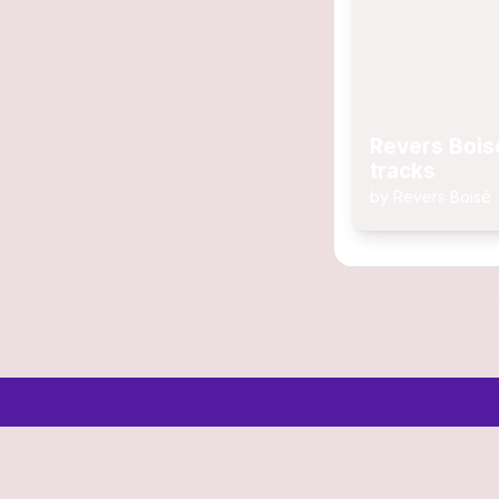
Revers Bois
tracks
by
Revers Boisé
© 2006-2026 SR