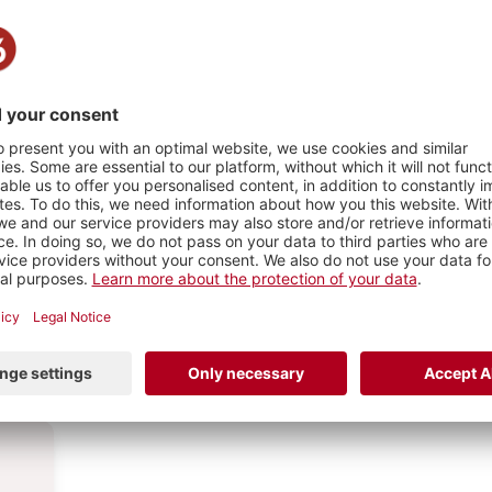
n word,
HY
1
PHOTO