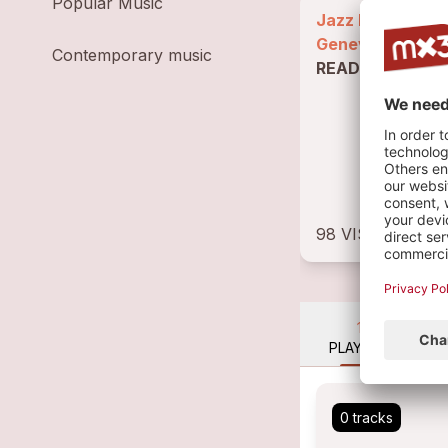
Popular Music
Jazz loop spoke
Geneva
–
Contemporary music
READ BIOGRAP
98 VISITS
1
PLAYLIST
0 tracks